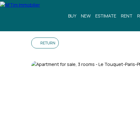
BUY
NEW
ESTIMATE
RENT
R
RETURN