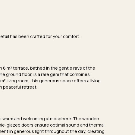
etail has been crafted for your comfort.
an
8 m² terrace
, bathed in the gentle rays of the
the
ground floor
, is a rare gem that combines
 m² living room
, this generous space offers a living
n peaceful retreat.
 a
warm and welcoming atmosphere
. The
wooden
le-glazed doors
ensure optimal sound and thermal
ent in generous light throughout the day, creating