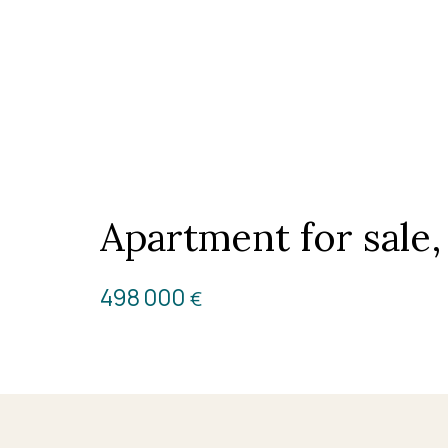
Apartment for sale
498 000
€