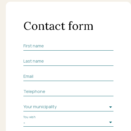
Contact form
First name
Last name
Email
Telephone
Your municipality
You wish
-