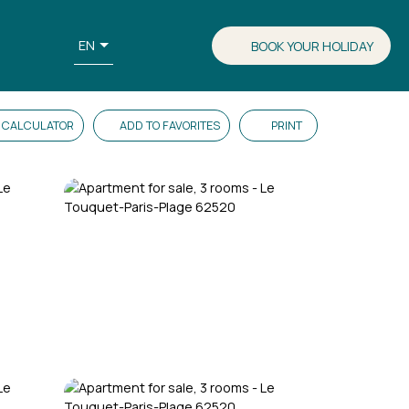
EN
BOOK YOUR HOLIDAY
CALCULATOR
ADD TO FAVORITES
PRINT