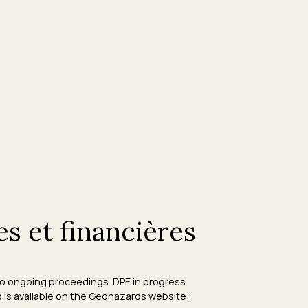
es et financières
 No ongoing proceedings. DPE in progress.
d is available on the Geohazards website: