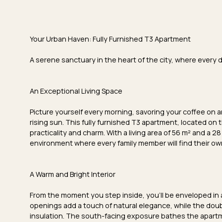
Your
Urban Haven
: Fully Furnished T3 Apartment
A serene sanctuary in the heart of the city, where every d
An Exceptional Living Space
Picture yourself every morning, savoring your coffee on 
rising sun. This fully furnished T3 apartment, located on 
practicality and charm. With a
living area of 56 m²
and a
28
environment where every family member will find their ow
A Warm and Bright Interior
From the moment you step inside, you'll be enveloped in
openings
add a touch of natural elegance, while the
doub
insulation. The
south-facing exposure
bathes the apartm