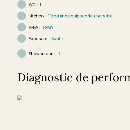
WC
:
1
Kitchen
:
Fitted and equipped/Kitchenette
View
:
Town
Exposure
:
South
Shower room
:
1
Diagnostic de perfor