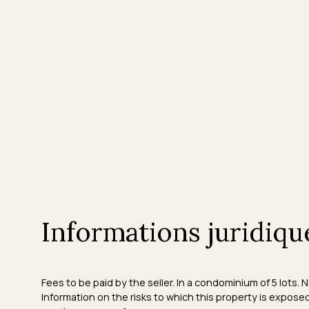
Informations juridiqu
Fees to be paid by the seller. In a condominium of 5 lots.
Information on the risks to which this property is expose