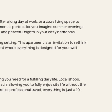
ter a long day at work, or a
cozy living space
to
ment is perfect for you. Imagine
summer evenings
m, and
peaceful nights
in your cozy bedrooms.
g setting. This apartment is an invitation to rethink
ent where everything is designed for your well-
you need for a fulfilling daily life.
Local shops
,
ach, allowing you to fully enjoy city life without the
e, or professional travel, everything is just a 10-