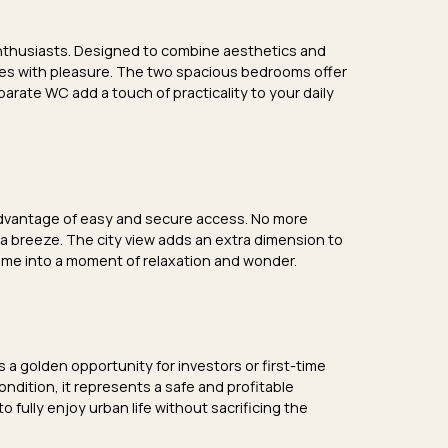
enthusiasts. Designed to combine aesthetics and
ishes with pleasure. The two
spacious bedrooms
offer
parate WC
add a touch of practicality to your daily
 advantage of easy and secure access. No more
 a breeze. The
city view
adds an extra dimension to
ome into a moment of relaxation and wonder.
s a golden opportunity for investors or first-time
condition
, it represents a safe and profitable
to fully enjoy urban life without sacrificing the