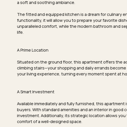
a
soft and soothing ambiance
.
The
fitted and equipped kitchen
is a dream for culinary 
functionality, it will allow you to prepare your favorite d
unparalleled comfort, while the
modern bathroom
and
se
life.
A Prime Location
Situated on the
ground floor
, this apartment offers the
climbing stairs—your shopping and daily errands become
your living experience, turning every moment spent at h
A Smart Investment
Available immediately and fully furnished, this apartment i
buyers. With
standard amenities
and an
interior in good 
investment. Additionally, its strategic location allows you 
comfort of a well-designed space.