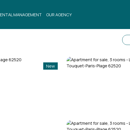
ENTAL MANAGEMENT
OUR AGENCY
New