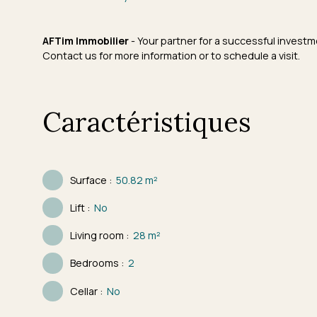
AFTim Immobilier
- Your partner for a successful investm
Contact us for more information or to schedule a visit.
Caractéristiques
Surface
:
50.82
m²
Lift
:
No
Living room
:
28
m²
Bedrooms
:
2
Cellar
:
No