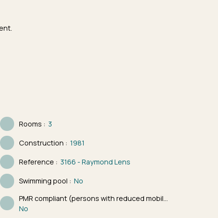
ent.
Rooms
:
3
Construction
:
1981
Reference
:
3166 - Raymond Lens
Swimming pool
:
No
PMR compliant (persons with reduced mobility)
:
No