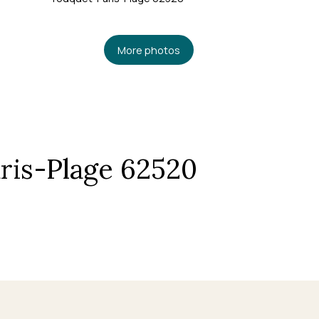
More photos
ris-Plage 62520