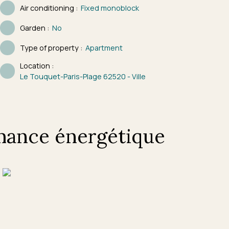
Air conditioning
:
Fixed monoblock
Garden
:
No
Type of property
:
Apartment
Location
:
Le Touquet-Paris-Plage 62520 - Ville
mance énergétique