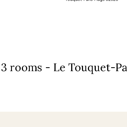
, 3 rooms - Le Touquet-Pa