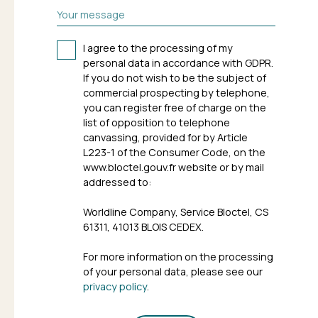
Your message
I agree to the processing of my
personal data in accordance with GDPR.
If you do not wish to be the subject of
commercial prospecting by telephone,
you can register free of charge on the
list of opposition to telephone
canvassing, provided for by Article
L223-1 of the Consumer Code, on the
www.bloctel.gouv.fr website or by mail
addressed to:
Worldline Company, Service Bloctel, CS
61311, 41013 BLOIS CEDEX.
For more information on the processing
of your personal data, please see our
privacy policy
.