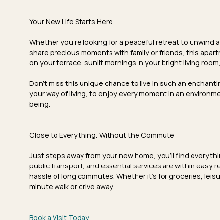
Your New Life Starts Here
Whether you're looking for a
peaceful retreat
to unwind af
share precious moments with family or friends, this apart
on your terrace,
sunlit mornings
in your bright living roo
Don't miss this unique chance to live in such an enchantin
your way of living, to enjoy every moment in an environm
being.
Close to Everything, Without the Commute
Just steps away from your new home, you'll find everything 
public transport
, and
essential services
are within easy re
hassle of long commutes. Whether it's for groceries, leisur
minute walk or drive away.
Book a Visit Today