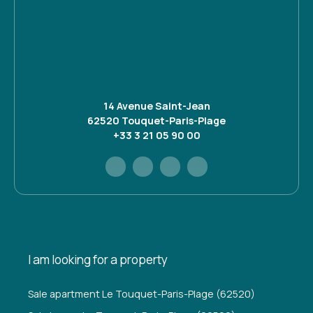
14 Avenue Saint-Jean
62520 Touquet-Paris-Plage
+33 3 21 05 90 00
I am looking for a property
Sale apartment Le Touquet-Paris-Plage (62520)