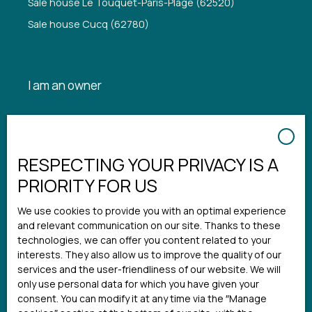
Sale house Le Touquet-Paris-Plage (62520)
Sale house Cucq (62780)
I am an owner
Estimate your property
Seller login
RESPECTING YOUR PRIVACY IS A
Rental management
PRIORITY FOR US
We use cookies to provide you with an optimal experience
Information
and relevant communication on our site. Thanks to these
technologies, we can offer you content related to your
interests. They also allow us to improve the quality of our
Notre agence
services and the user-friendliness of our website. We will
Our fees
only use personal data for which you have given your
consent. You can modify it at any time via the ″Manage
Legal