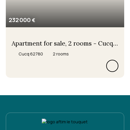
232 000
€
Apartment for sale, 2 rooms - Cucq
62780
Cucq 62780
2
rooms