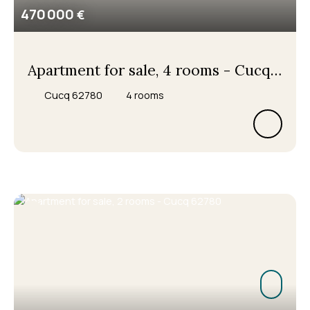
470 000
€
Apartment for sale, 4 rooms - Cucq
62780
Cucq 62780
4
rooms