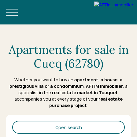
Apartments for sale in
Cucq (62780)
BUY
NEW
ESTIMATE
RENT
RENTAL MANAGEMENT
OUR
Whether you want to buy an
apartment
, a
house
, a
prestigious villa or a condominium
,
AFTIM Immobilier
, a
EN
BOOK YOUR HOLIDAY
specialist in the
real estate market in Touquet
,
accompanies you at every stage of your
real estate
purchase project
.
Open search