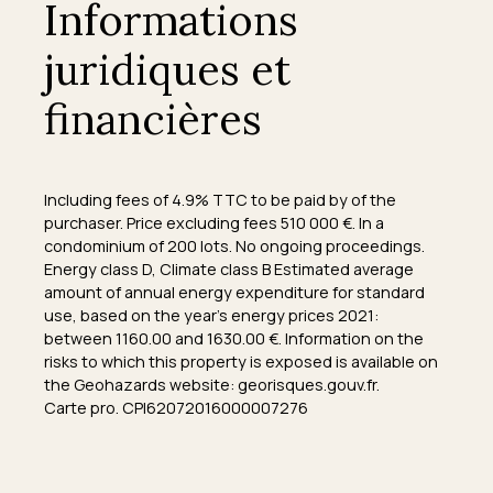
Informations
juridiques et
financières
Including fees of 4.9% TTC to be paid by of the
purchaser. Price excluding fees 510 000 €. In a
condominium of 200 lots. No ongoing proceedings.
Energy class D, Climate class B Estimated average
amount of annual energy expenditure for standard
use, based on the year's energy prices 2021:
between 1160.00 and 1630.00 €. Information on the
risks to which this property is exposed is available on
the Geohazards website: georisques.gouv.fr.
Carte pro. CPI62072016000007276