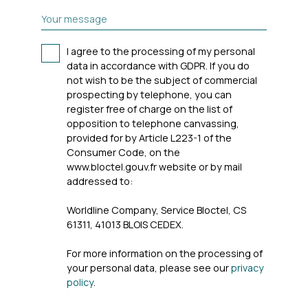
Your message
I agree to the processing of my personal
data in accordance with GDPR. If you do
not wish to be the subject of commercial
prospecting by telephone, you can
register free of charge on the list of
opposition to telephone canvassing,
provided for by Article L223-1 of the
Consumer Code, on the
www.bloctel.gouv.fr website or by mail
addressed to:
Worldline Company, Service Bloctel, CS
61311, 41013 BLOIS CEDEX.
For more information on the processing of
your personal data, please see our
privacy
policy
.