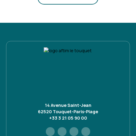
14 Avenue Saint-Jean
62520 Touquet-Paris-Plage
+33 3 21 05 90 00