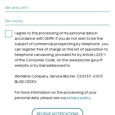
Min area (m²)
Min rooms
I agree to the processing of my personal data in
accordance with GDPR. If you do not wish to be the
subject of commercial prospecting by telephone, you
can register free of charge on the list of opposition to
telephone canvassing, provided for by Article L223-1
of the Consumer Code, on the www.bloctel.gouv.fr
website or by mail addressed to:
Worldline Company, Service Bloctel, CS 61311, 41013
BLOIS CEDEX.
For more information on the processing of your
personal data, please see our
privacy policy
.
RECEIVE NOTIFICATIONS