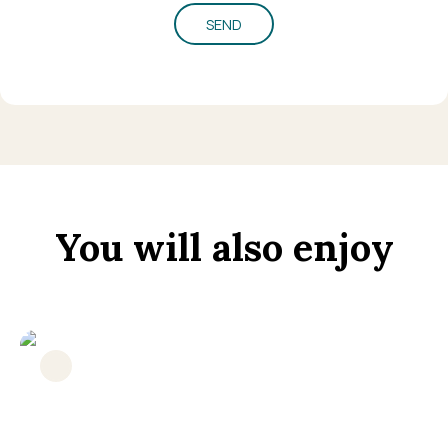
SEND
You will also enjoy