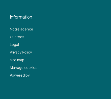
Information
Notre agence
Our fees
Legal
Privacy Policy
Site map
Manage cookies
Powered by