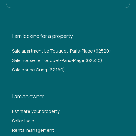
I am looking for a property
Sale apartment Le Touquet-Paris-Plage (62520)
Sale house Le Touquet-Paris-Plage (62520)
Sale house Cucq (62780)
I am an owner
Estimate your property
Seller login
Rental management