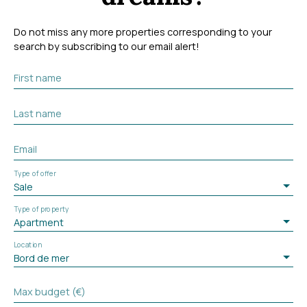
Do not miss any more properties corresponding to your
search by subscribing to our email alert!
First name
Last name
Email
Type of offer
Sale
Type of property
Apartment
Location
Bord de mer
Max budget (€)