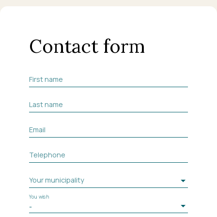
Contact form
First name
Last name
Email
Telephone
Your municipality
You wish
-