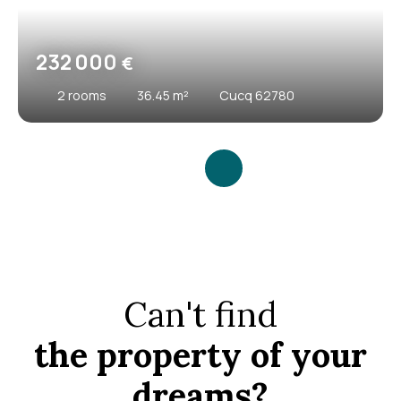
232 000
€
2
rooms
36.45
m²
Cucq 62780
Can't find
the property of your
dreams?