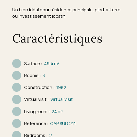
Un bien idéal pour résidence principale, pied-à-terre
ou investissement locatif.
Caractéristiques
Surface
:
49.4
m²
Rooms
:
3
Construction
:
1982
Virtual visit
:
Virtual visit
Living room
:
24
m²
Reference
:
CAP SUD 2.11
Bedrooms
:
2