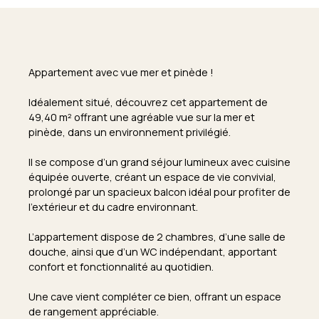
Appartement avec vue mer et pinède !
Idéalement situé, découvrez cet appartement de
49,40 m² offrant une agréable vue sur la mer et
pinède, dans un environnement privilégié.
Il se compose d’un grand séjour lumineux avec cuisine
équipée ouverte, créant un espace de vie convivial,
prolongé par un spacieux balcon idéal pour profiter de
l’extérieur et du cadre environnant.
L’appartement dispose de 2 chambres, d’une salle de
douche, ainsi que d’un WC indépendant, apportant
confort et fonctionnalité au quotidien.
Une cave vient compléter ce bien, offrant un espace
de rangement appréciable.