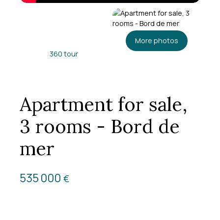
More photos
360 tour
Apartment for sale,
3 rooms - Bord de
mer
535 000
€