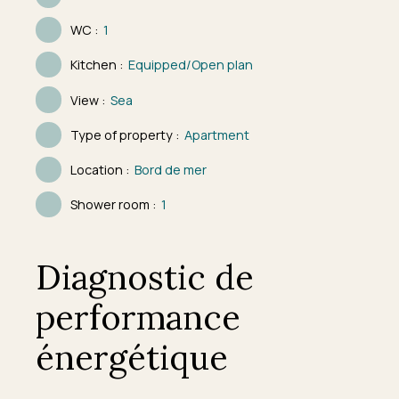
WC
:
1
Kitchen
:
Equipped/Open plan
View
:
Sea
Type of property
:
Apartment
Location
:
Bord de mer
Shower room
:
1
Diagnostic de
performance
énergétique