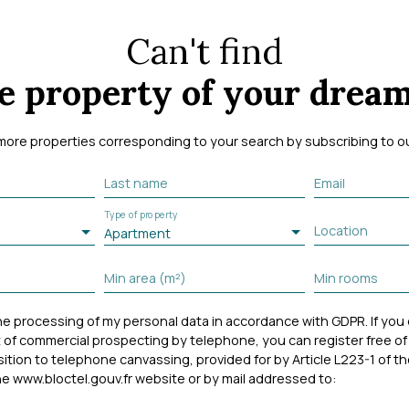
Can't find
e property of your drea
more properties corresponding to your search by subscribing to our
Last name
Email
Type of property
Location
Apartment
Min area (m²)
Min rooms
the processing of my personal data in accordance with GDPR. If you
 of commercial prospecting by telephone, you can register free of
osition to telephone canvassing, provided for by Article L223-1 of
e www.bloctel.gouv.fr website or by mail addressed to: