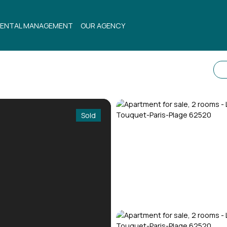
ENTAL MANAGEMENT
OUR AGENCY
Sold