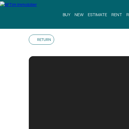
BUY
NEW
ESTIMATE
RENT
R
RETURN