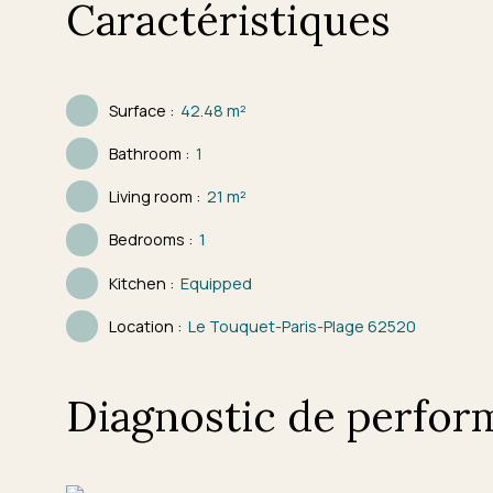
Caractéristiques
Surface
:
42.48
m²
Bathroom
:
1
Living room
:
21
m²
Bedrooms
:
1
Kitchen
:
Equipped
Location
:
Le Touquet-Paris-Plage 62520
Diagnostic de perfor