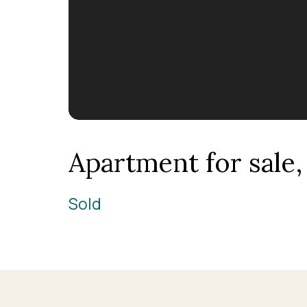
Apartment for sale
Sold