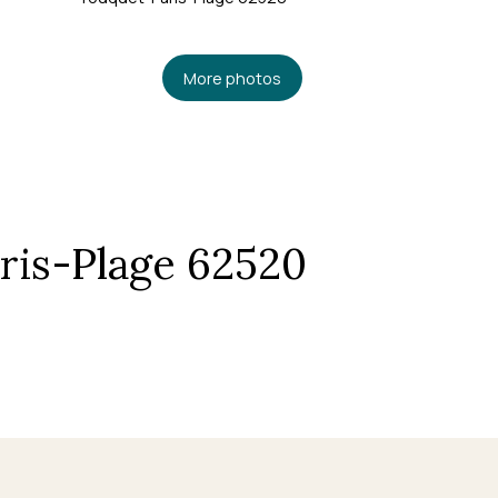
More photos
ris-Plage 62520