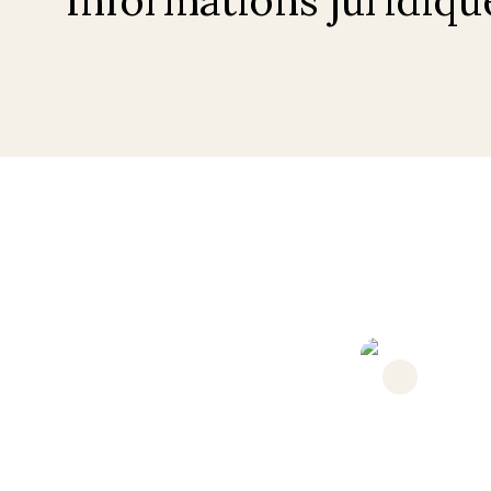
Under offer