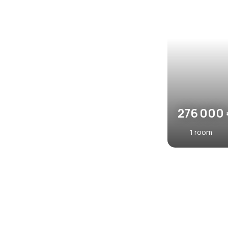
470 00
520
2
rooms