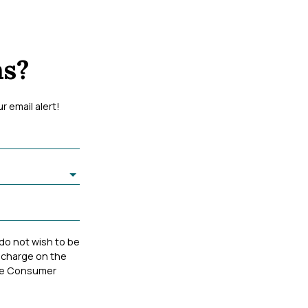
ms?
 email alert!
 do not wish to be
 charge on the
 the Consumer