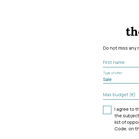
th
Do not miss any 
First name
Type of offer
Sale
Max budget (€)
I agree to 
the subject
list of opp
Code, on th