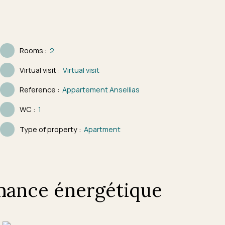
Rooms
:
2
Virtual visit
:
Virtual visit
Reference
:
Appartement Ansellias
WC
:
1
Type of property
:
Apartment
mance énergétique