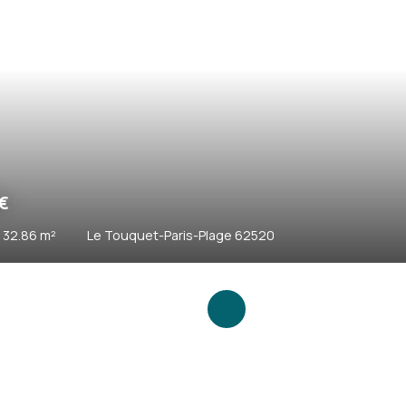
0
€
46.62
m²
Le Touquet-Paris-Plage 62520