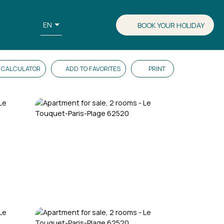
EN
BOOK YOUR HOLIDAY
CALCULATOR
ADD TO FAVORITES
PRINT