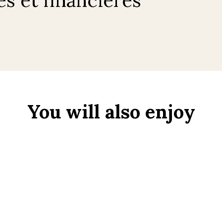
You will also enjoy