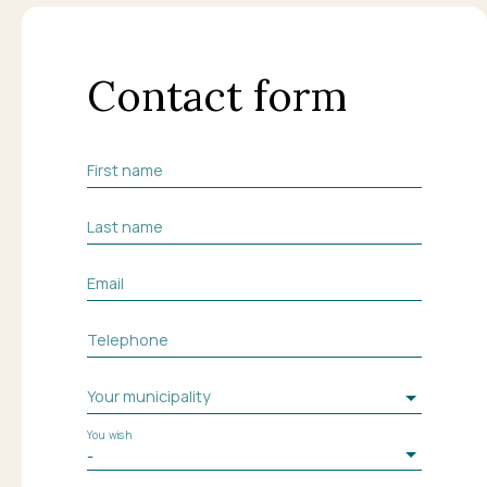
Contact form
First name
Last name
Email
Telephone
Your municipality
You wish
-