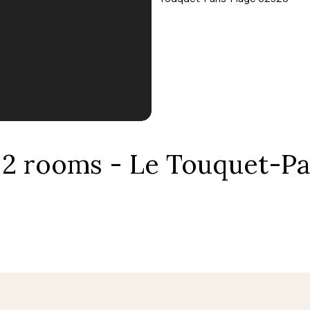
, 2 rooms - Le Touquet-Pa