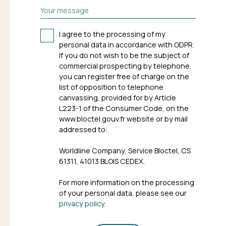
Your message
I agree to the processing of my
personal data in accordance with GDPR.
If you do not wish to be the subject of
commercial prospecting by telephone,
you can register free of charge on the
list of opposition to telephone
canvassing, provided for by Article
L223-1 of the Consumer Code, on the
www.bloctel.gouv.fr website or by mail
addressed to:
Worldline Company, Service Bloctel, CS
61311, 41013 BLOIS CEDEX.
For more information on the processing
of your personal data, please see our
privacy policy
.