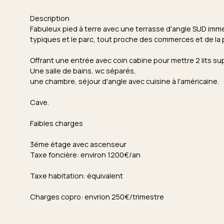
Description
Fabuleux pied à terre avec une terrasse d'angle SUD immens
typiques et le parc, tout proche des commerces et de la 
Offrant une entrée avec coin cabine pour mettre 2 lits s
Une salle de bains, wc séparés,
une chambre, séjour d'angle avec cuisine à l'américaine.
Cave.
Faibles charges
3éme étage avec ascenseur
Taxe foncière: environ 1200€/an
Taxe habitation: équivalent
Charges copro: envrion 250€/trimestre