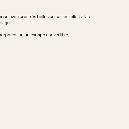
e avec une très belle vue sur les jolies villas
plage.
uperposés ou un canapé convertible,