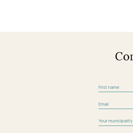
Co
First name
Email
Your municipality