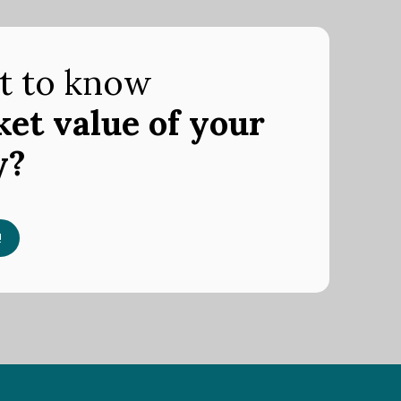
t to know
et value of your
y?
!