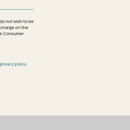
 do not wish to be
 charge on the
 the Consumer
privacy policy
.