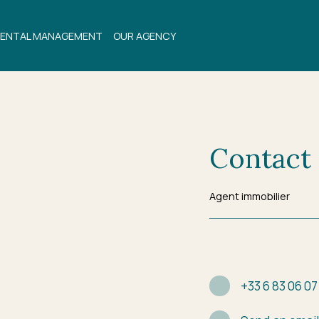
ENTAL MANAGEMENT
OUR AGENCY
Contact
Agent immobilier
+33 6 83 06 07