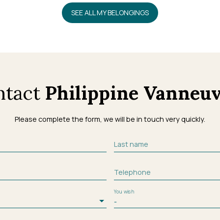
SEE ALL MY BELONGINGS
ntact
Philippine Vanneuv
Please complete the form, we will be in touch very quickly.
Last name
Telephone
You wish
-