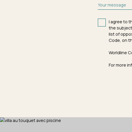
Your message
I agree to 
the subject
list of opp
Code, on th
Worldline C
For more in