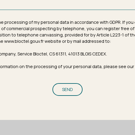
the processing of my personal data in accordance with GDPR. If you
 of commercial prospecting by telephone, you can register free of
osition to telephone canvassing, provided for by Article L223-1 of
e www.bloctel.gouv.fr website or by mail addressed to:
ompany, Service Bloctel, CS 61311, 41013 BLOIS CEDEX.
formation on the processing of your personal data, please see our
SEND