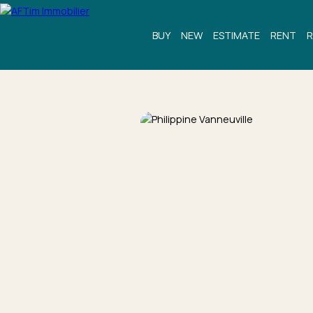
BUY
NEW
ESTIMATE
RENT
R