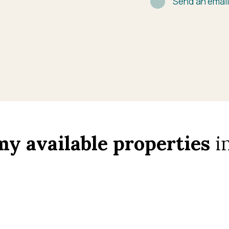
Send an emai
my available properties
in