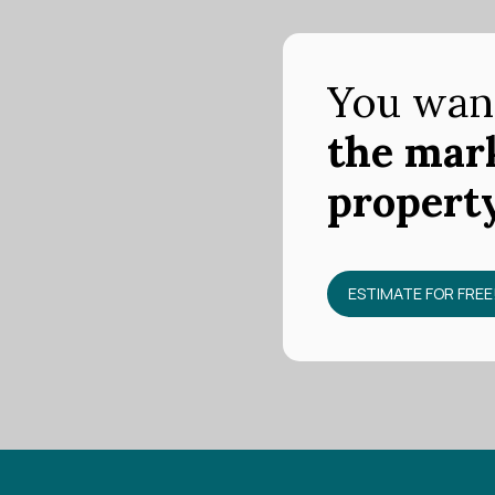
You wan
the mark
propert
ESTIMATE FOR FREE