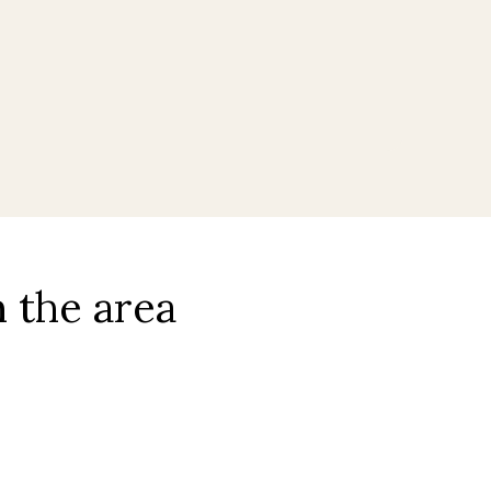
l
 the area