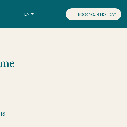
EN
BOOK YOUR HOLIDAY
 me
 18