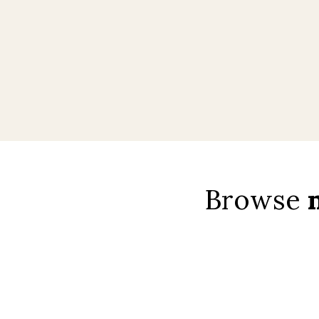
Browse