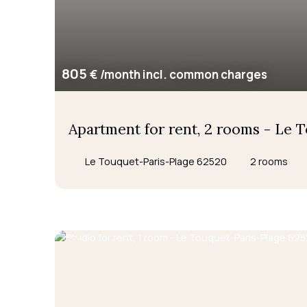
805
€ /month incl. common charges
Apartment for rent, 2 rooms - Le 
Le Touquet-Paris-Plage 62520
2
rooms