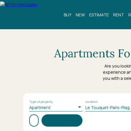
BUY
NEW
ESTIMATE
RENT
R
Apartments For
Are you looki
experience an
you with a sel
Type of property
Location
Apartment
Le Touquet-Pari