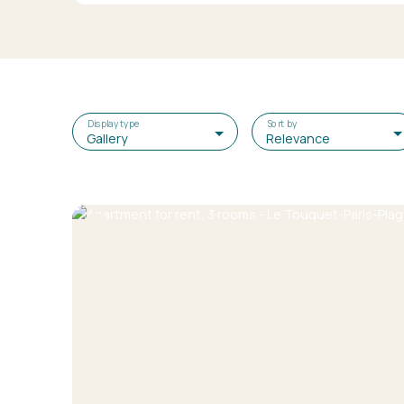
Display type
Sort by
Gallery
Relevance