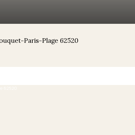
Touquet-Paris-Plage 62520