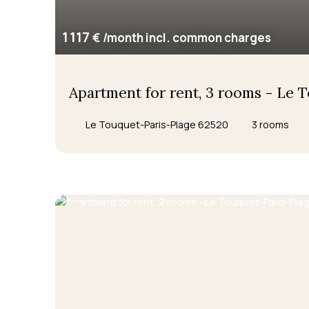
1 117
€ /month incl. common charges
Apartment for rent, 3 rooms - Le 
Le Touquet-Paris-Plage 62520
3
rooms