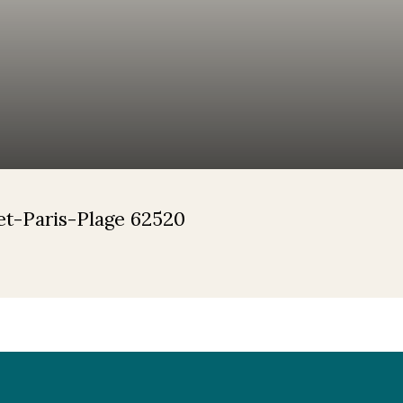
uet-Paris-Plage 62520