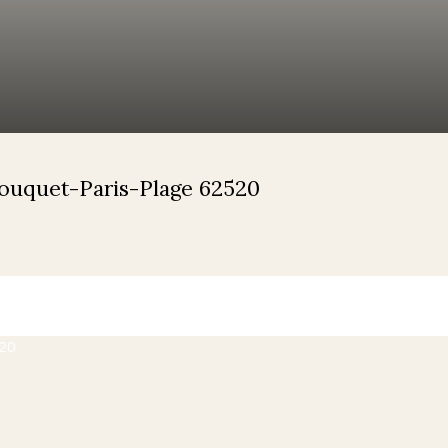
Touquet-Paris-Plage 62520