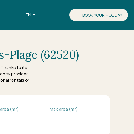
EN
BOOK YOUR HOLIDAY
s-Plage (62520)
Thanks to its
ency provides
onal rentals or
 area (m²)
Max area (m²)