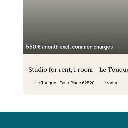
550
€ /month excl. common charges
Studio for rent, 1 room - Le Touq
Le Touquet-Paris-Plage 62520
1
room