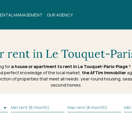
ENTAL MANAGEMENT
OUR AGENCY
 rent in Le Touquet-Pari
ng for
a house or apartment to rent in Le Touquet-Paris-Plage
? 
d perfect knowledge of the local market,
the AFTim Immobilier
ag
ection of properties that meet all needs: year-round housing, seas
second homes.
Min rent (€/month)
Max rent (€/month)
Min
s-Plage (62520)