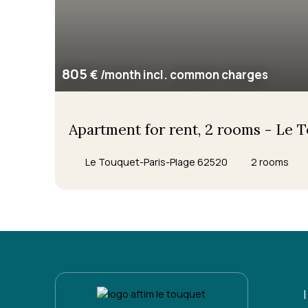
805
€ /month incl. common charges
Apartment for rent, 2 rooms - Le 
Le Touquet-Paris-Plage 62520
2
rooms