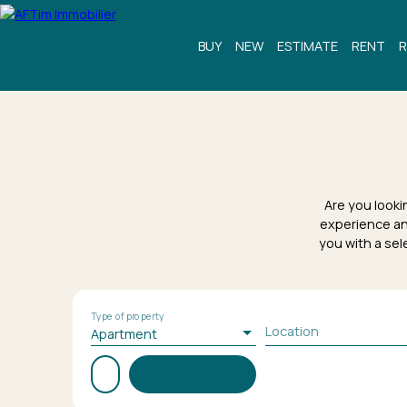
BUY
NEW
ESTIMATE
RENT
R
Are you looki
experience an
you with a sel
Type of property
Location
Apartment