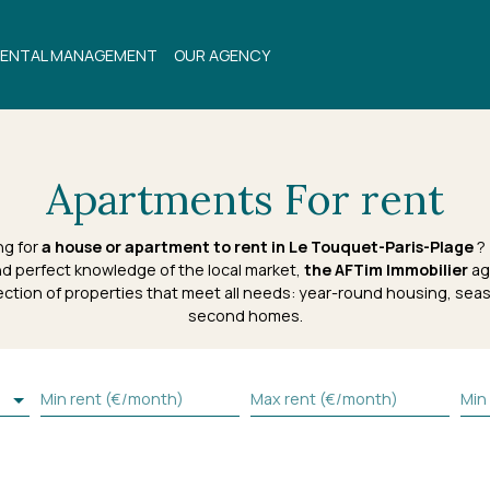
ENTAL MANAGEMENT
OUR AGENCY
Apartments For rent
ng for
a house or apartment to rent in Le Touquet-Paris-Plage
? 
d perfect knowledge of the local market,
the AFTim Immobilier
ag
ection of properties that meet all needs: year-round housing, seas
second homes.
Min rent (€/month)
Max rent (€/month)
Min