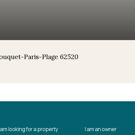
Touquet-Paris-Plage 62520
I am looking for a property
I am an owner