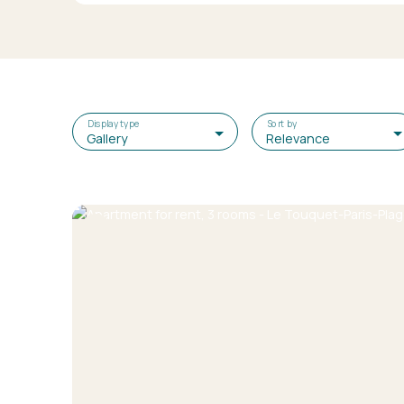
Display type
Sort by
Gallery
Relevance