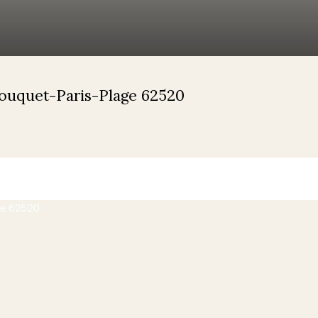
Touquet-Paris-Plage 62520