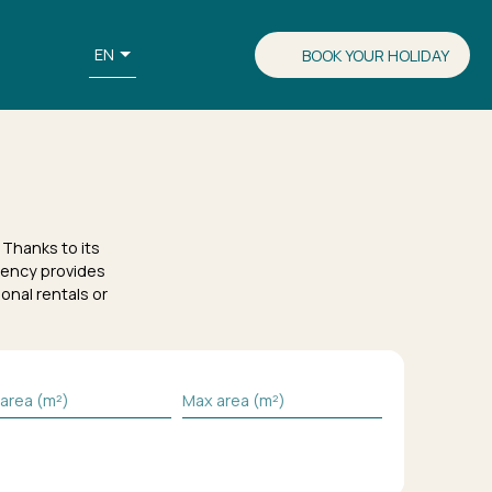
EN
BOOK YOUR HOLIDAY
Thanks to its
ency provides
onal rentals or
 area (m²)
Max area (m²)