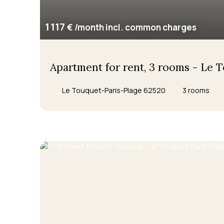
1 117
€ /month incl. common charges
Apartment for rent, 3 rooms - Le 
Le Touquet-Paris-Plage 62520
3
rooms