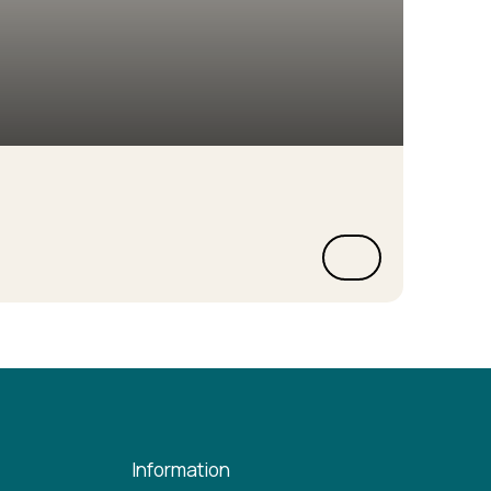
Information