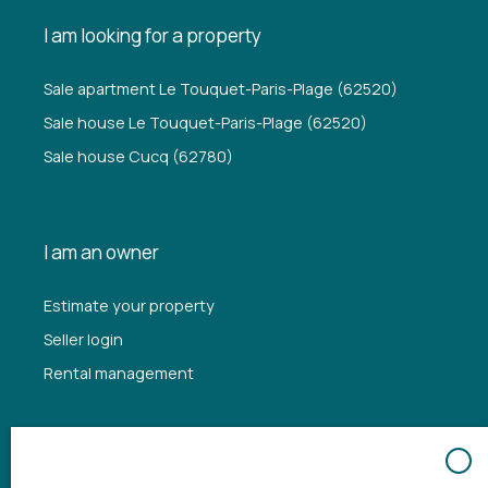
I am looking for a property
Sale apartment Le Touquet-Paris-Plage (62520)
Sale house Le Touquet-Paris-Plage (62520)
Sale house Cucq (62780)
I am an owner
Estimate your property
Seller login
Rental management
Information