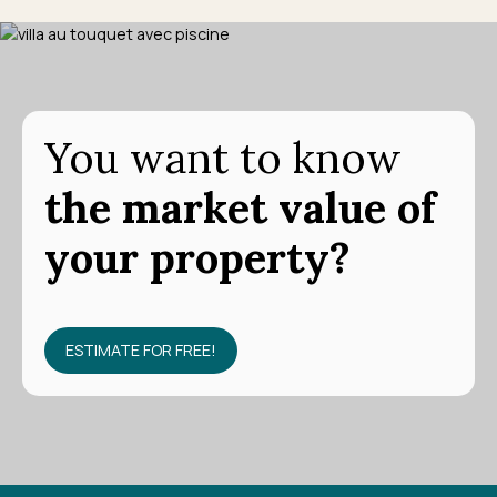
You want to know
the market value of
your property?
ESTIMATE FOR FREE!