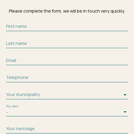
Please complete the form, we will be in touch very quickly.
First name
Last name
Email
Telephone
Your municipality
You wish
-
Your message