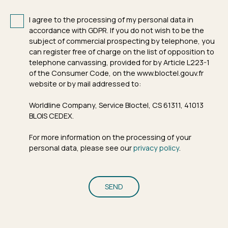
I agree to the processing of my personal data in
accordance with GDPR. If you do not wish to be the
subject of commercial prospecting by telephone, you
can register free of charge on the list of opposition to
telephone canvassing, provided for by Article L223-1
of the Consumer Code, on the www.bloctel.gouv.fr
website or by mail addressed to:
Worldline Company, Service Bloctel, CS 61311, 41013
BLOIS CEDEX.
For more information on the processing of your
personal data, please see our
privacy policy
.
SEND