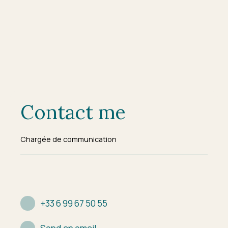
Contact me
Chargée de communication
+33 6 99 67 50 55