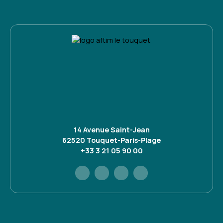
14 Avenue Saint-Jean
62520 Touquet-Paris-Plage
+33 3 21 05 90 00