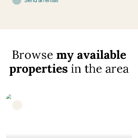
Send an email
Browse
my available
properties
in the area