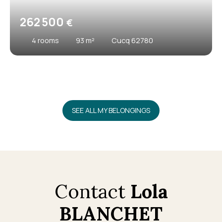
262 500
€
4
rooms
93
m²
Cucq 62780
SEE ALL MY BELONGINGS
Contact
Lola
BLANCHET